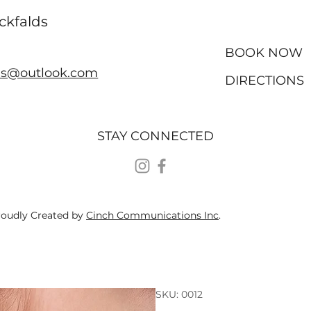
ckfalds
BOOK NOW
ds@outlook.com
DIRECTIONS
STAY CONNECTED
roudly Created by
Cinch Communications Inc
.
SKU: 0012