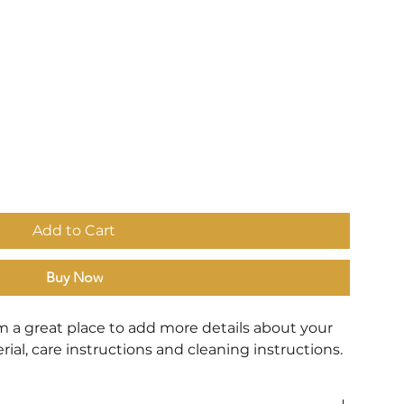
Add to Cart
Buy Now
'm a great place to add more details about your 
rial, care instructions and cleaning instructions.