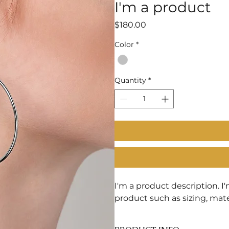
I'm a product
Price
$180.00
Color
*
Quantity
*
I'm a product description. I
product such as sizing, mate