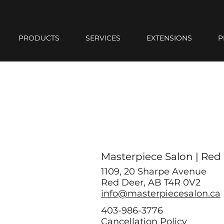
PRODUCTS
SERVICES
EXTENSIONS
P
Masterpiece Salon | Red
1109, 20 Sharpe Avenue
Red Deer, AB T4R 0V2
info@masterpiecesalon.ca
403-986-3776
Cancellation Policy