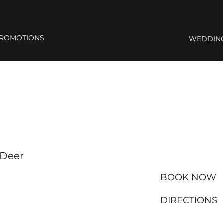
ROMOTIONS
WEDDIN
 Deer
BOOK NOW
DIRECTIONS