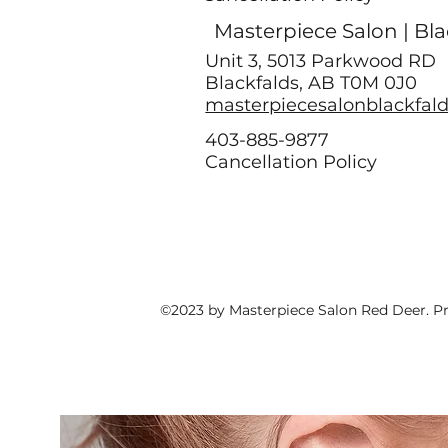
Masterpiece Salon | Bla
Unit 3, 5013 Parkwood RD
Blackfalds, AB T0M 0J0
masterpiecesalonblackfal
403-885-9877
Cancellation Policy
©2023 by Masterpiece Salon Red Deer. P