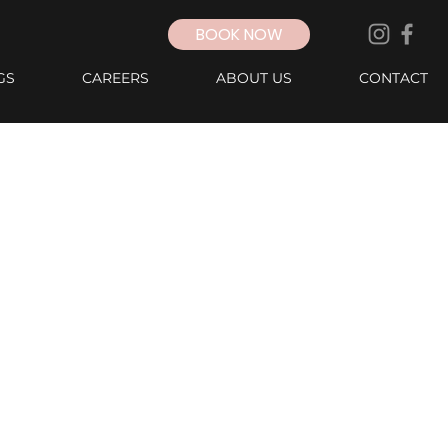
BOOK NOW
GS
CAREERS
ABOUT US
CONTACT