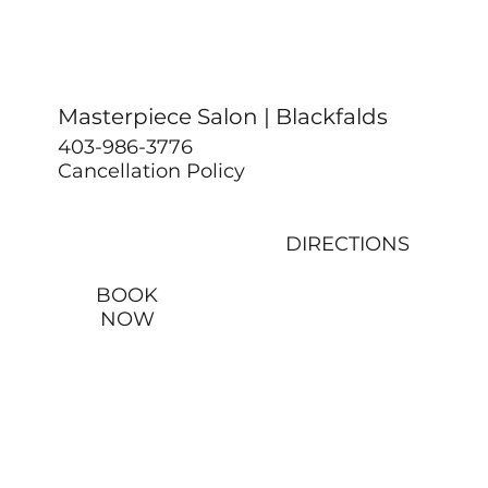
Masterpiece Salon | Blackfalds
403-986-3776
Cancellation Policy
DIRECTIONS
BOOK
NOW