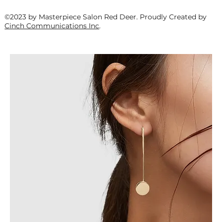
©2023 by Masterpiece Salon Red Deer. Proudly Created by
Cinch Communications Inc
.