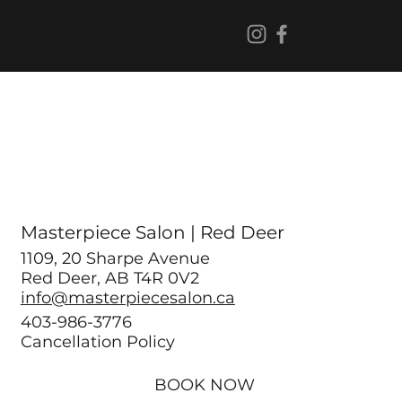
Masterpiece Salon | Red Deer
1109, 20 Sharpe Avenue
Red Deer, AB T4R 0V2
info@masterpiecesalon.ca
403-986-3776
Cancellation Policy
BOOK NOW