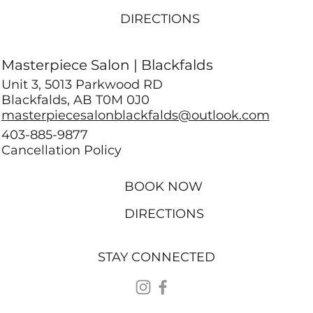
DIRECTIONS
Masterpiece Salon | Blackfalds
Unit 3, 5013 Parkwood RD
Blackfalds, AB T0M 0J0
masterpiecesalonblackfalds@outlook.com
403-885-9877
Cancellation Policy
BOOK NOW
DIRECTIONS
STAY CONNECTED