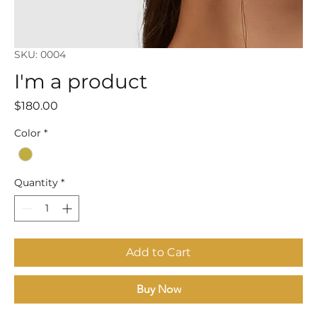
SKU: 0004
I'm a product
Price
$180.00
Color
*
Quantity
*
Add to Cart
Buy Now