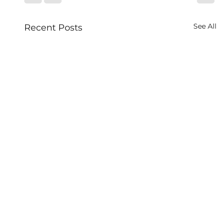
See All
Recent Posts