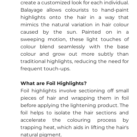
create a customized look for each individual. 
Balayage allows colourists to hand-paint 
highlights onto the hair in a way that 
mimics the natural variation in hair colour 
caused by the sun. Painted on in a 
sweeping motion, these light touches of 
colour blend seamlessly with the base 
colour and grow out more subtly than 
traditional highlights, reducing the need for 
frequent touch-ups.
What are Foil Highlights?
Foil highlights involve sectioning off small 
pieces of hair and wrapping them in foil 
before applying the lightening product. The 
foil helps to isolate the hair sections and 
accelerate the colouring process by 
trapping heat, which aids in lifting the hair's 
natural pigment.