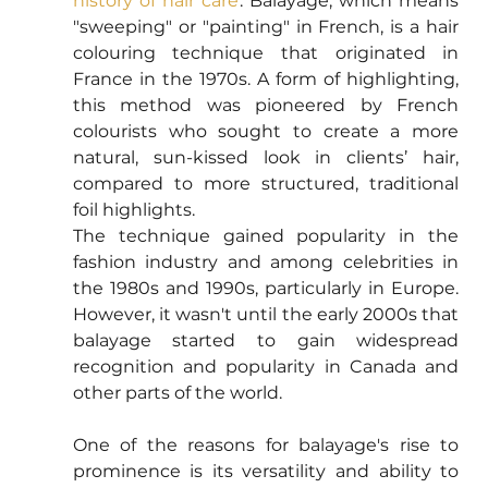
history of hair care
. Balayage, which means 
"sweeping" or "painting" in French, is a hair 
colouring technique that originated in 
France in the 1970s. A form of highlighting, 
this method was pioneered by French 
colourists who sought to create a more 
natural, sun-kissed look in clients’ hair, 
compared to more structured, traditional 
foil highlights.
The technique gained popularity in the 
fashion industry and among celebrities in 
the 1980s and 1990s, particularly in Europe. 
However, it wasn't until the early 2000s that 
balayage started to gain widespread 
recognition and popularity in Canada and 
other parts of the world.
One of the reasons for balayage's rise to 
prominence is its versatility and ability to 