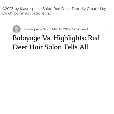
©2023 by Masterpiece Salon Red Deer. Proudly Created by
Cinch Communications Inc
.
Masterpiece Salon
Mar 15, 2024
3 min read
Balayage Vs. Highlights: Red
Deer Hair Salon Tells All