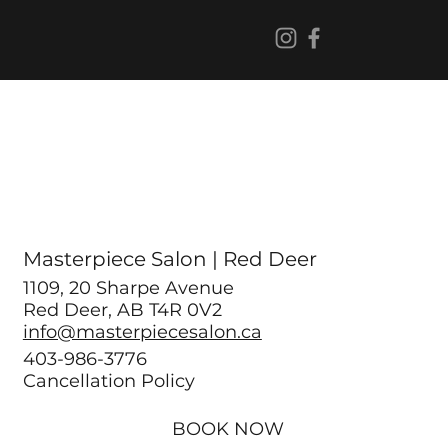
Masterpiece Salon | Red Deer
1109, 20 Sharpe Avenue
Red Deer, AB T4R 0V2
info@masterpiecesalon.ca
403-986-3776
Cancellation Policy
BOOK NOW