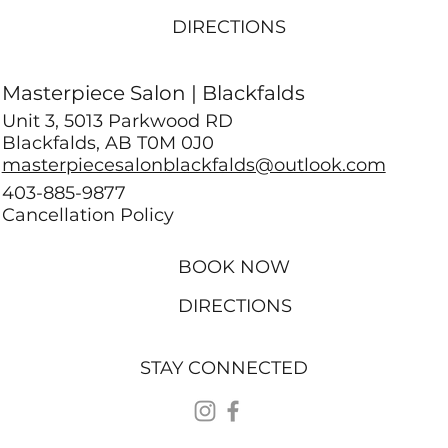
DIRECTIONS
Masterpiece Salon | Blackfalds
Unit 3, 5013 Parkwood RD
Blackfalds, AB T0M 0J0
masterpiecesalonblackfalds@outlook.com
403-885-9877
Cancellation Policy
BOOK NOW
DIRECTIONS
STAY CONNECTED