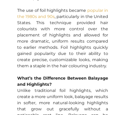
The use of foil highlights became 
popular in 
the 1980s and 90s
, particularly in the United 
States. This technique provided hair 
colourists with more control over the 
placement of highlights and allowed for 
more dramatic, uniform results compared 
to earlier methods. Foil highlights quickly 
gained popularity due to their ability to 
create precise, customizable looks, making 
them a staple in the hair colouring industry.
What’s the Difference Between Balayage 
and Highlights?
Unlike traditional foil highlights, which 
create a more uniform look, balayage results 
in softer, more natural-looking highlights 
that grow out gracefully without a 