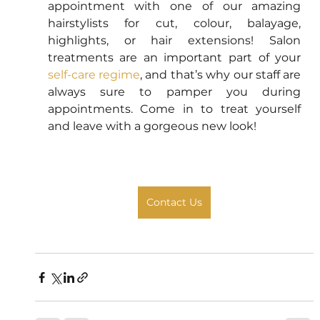
appointment with one of our amazing 
hairstylists for cut, colour, balayage, 
highlights, or hair extensions! Salon 
treatments are an important part of your 
self-care regime
, and that’s why our staff are 
always sure to pamper you during 
appointments. Come in to treat yourself 
and leave with a gorgeous new look! 
Contact Us