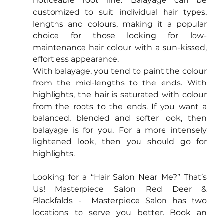
noticeable root line. Balayage can be 
customized to suit individual hair types, 
lengths and colours, making it a popular 
choice for those looking for low-
maintenance hair colour with a sun-kissed, 
effortless appearance.
With balayage, you tend to paint the colour 
from the mid-lengths to the ends. With 
highlights, the hair is saturated with colour 
from the roots to the ends. If you want a 
balanced, blended and softer look, then 
balayage is for you. For a more intensely 
lightened look, then you should go for 
highlights.
Looking for a “Hair Salon Near Me?” That’s 
Us! Masterpiece Salon Red Deer & 
Blackfalds -  Masterpiece Salon has two 
locations to serve you better. Book an 