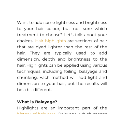
Want to add some lightness and brightness 
to your hair colour, but not sure which 
treatment to choose? Let’s talk about your 
choices! 
Hair highlights
 are sections of hair 
that are dyed lighter than the rest of the 
hair. They are typically used to add 
dimension, depth and brightness to the 
hair. Highlights can be applied using various 
techniques, including foiling, balayage and 
chunking. Each method will add light and 
dimension to your hair, but the results will 
be a bit different.
What is Balayage?
Highlights are an important part of the 