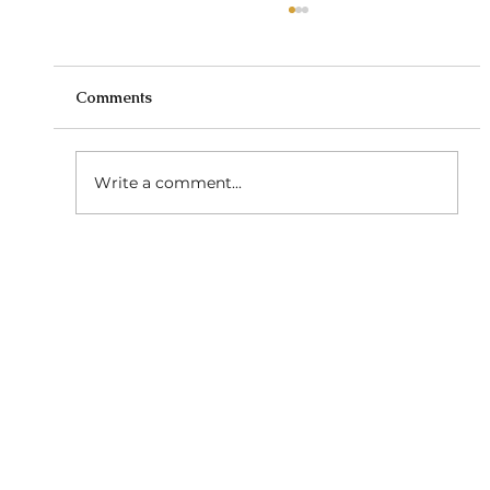
Comments
Write a comment...
Low-Maintenance Hairstyles: Effortless
Beauty for Every Day