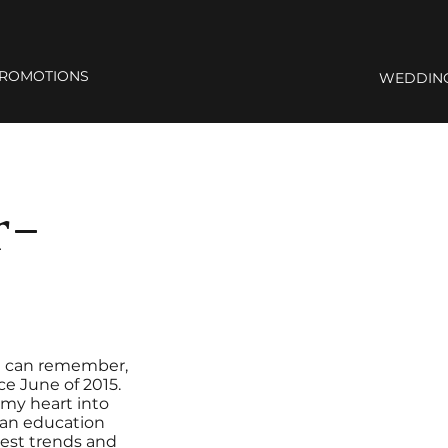
ROMOTIONS
WEDDIN
r-
s I can remember,
ce June of 2015.
r my heart into
s an education
test trends and