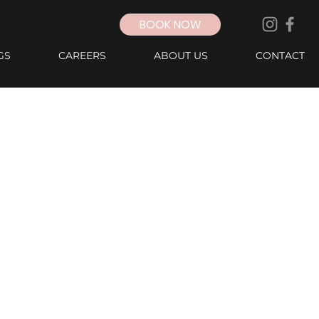
BOOK NOW
GS
CAREERS
ABOUT US
CONTACT