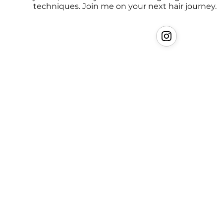
techniques. Join me on your next hair journey.