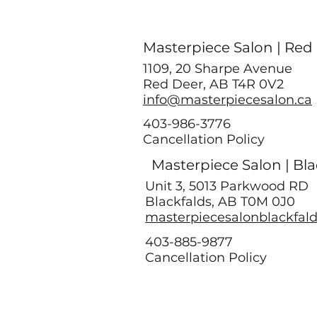
Masterpiece Salon | Red
1109, 20 Sharpe Avenue
Red Deer, AB T4R 0V2
info@masterpiecesalon.ca
403-986-3776
Cancellation Policy
Masterpiece Salon | Bla
Unit 3, 5013 Parkwood RD
Blackfalds, AB T0M 0J0
masterpiecesalonblackfal
403-885-9877
Cancellation Policy