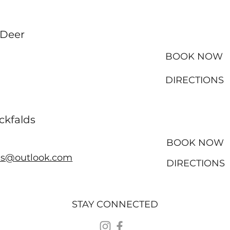
 Deer
BOOK NOW
DIRECTIONS
ckfalds
BOOK NOW
ds@outlook.com
DIRECTIONS
STAY CONNECTED