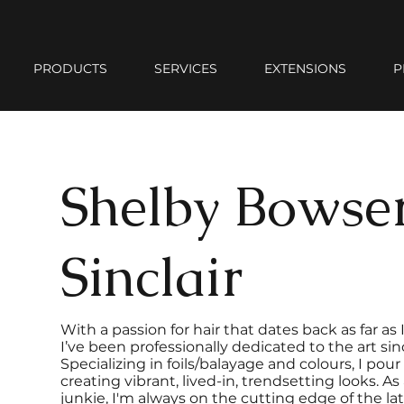
PRODUCTS
SERVICES
EXTENSIONS
P
Shelby Bowse
Sinclair
With a passion for hair that dates back as far a
I’ve been professionally dedicated to the art sin
Specializing in foils/balayage and colours, I pou
creating vibrant, lived-in, trendsetting looks. A
junkie, I'm always on the cutting edge of the la