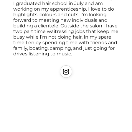
I graduated hair school in July and am
working on my apprenticeship. I love to do
highlights, colours and cuts. I’m looking
forward to meeting new individuals and
building a clientele. Outside the salon I have
two part time waitressing jobs that keep me
busy while I’m not doing hair. In my spare
time I enjoy spending time with friends and
family, boating, camping, and just going for
drives listening to music.