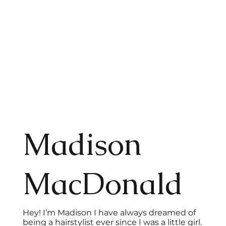
Madison
MacDonald
Hey! I’m Madison I have always dreamed of
being a hairstylist ever since I was a little girl.