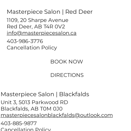
Masterpiece Salon | Red Deer
1109, 20 Sharpe Avenue
Red Deer, AB T4R 0V2
info@masterpiecesalon.ca
403-986-3776
Cancellation Policy
BOOK NOW
DIRECTIONS
Masterpiece Salon | Blackfalds
Unit 3, 5013 Parkwood RD
Blackfalds, AB T0M 0J0
masterpiecesalonblackfalds@outlook.com
403-885-9877
Cancellation Policy